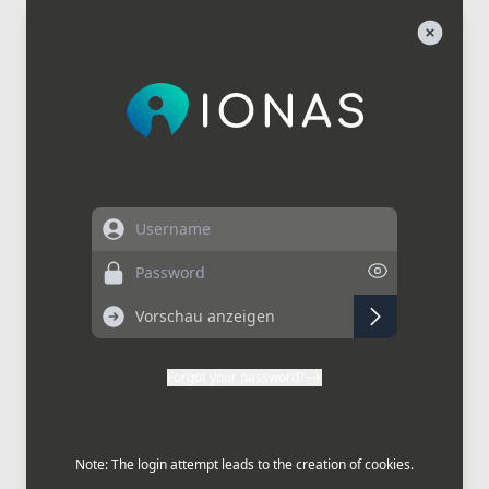
Username
Password
Forgot your password?
Note: The login attempt leads to the creation of cookies.