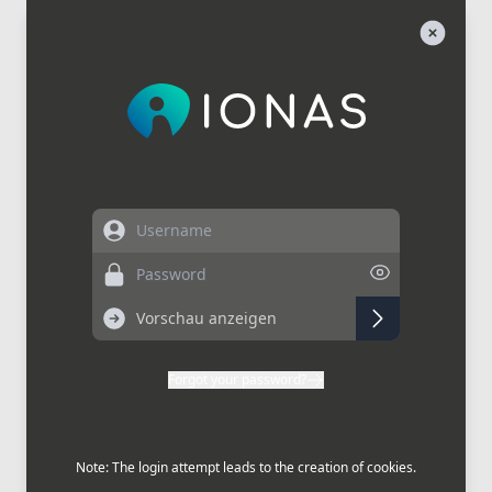
Username
Password
Forgot your password?
Note: The login attempt leads to the creation of cookies.